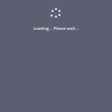
Loading
Loading... Please wait...